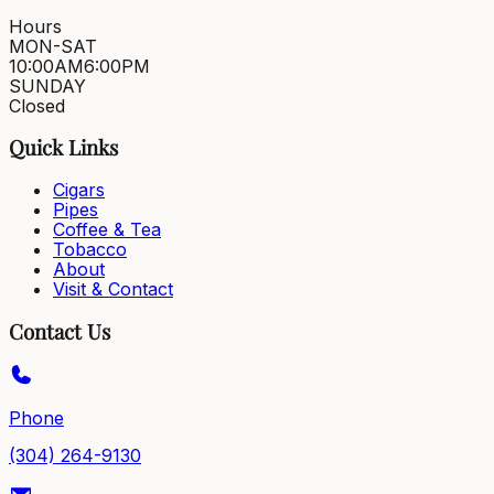
Hours
MON-SAT
10:00AM
6:00PM
SUNDAY
Closed
Quick Links
Cigars
Pipes
Coffee & Tea
Tobacco
About
Visit & Contact
Contact Us
Phone
(304) 264-9130