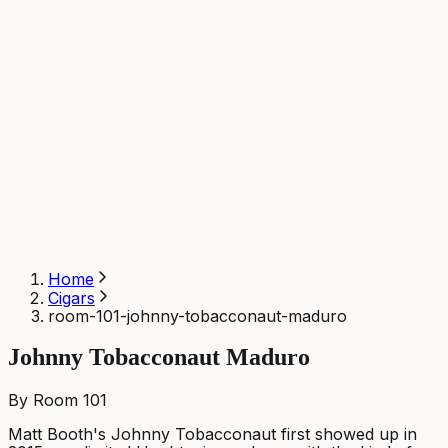
Home
Cigars
room-101-johnny-tobacconaut-maduro
Johnny Tobacconaut Maduro
By Room 101
Matt Booth's Johnny Tobacconaut first showed up in