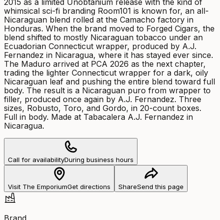
2015 as a limited Unobtanium release with the kind of
whimsical sci-fi branding Room101 is known for, an all-
Nicaraguan blend rolled at the Camacho factory in
Honduras. When the brand moved to Forged Cigars, the
blend shifted to mostly Nicaraguan tobacco under an
Ecuadorian Connecticut wrapper, produced by A.J.
Fernandez in Nicaragua, where it has stayed ever since.
The Maduro arrived at PCA 2026 as the next chapter,
trading the lighter Connecticut wrapper for a dark, oily
Nicaraguan leaf and pushing the entire blend toward full
body. The result is a Nicaraguan puro from wrapper to
filler, produced once again by A.J. Fernandez. Three
sizes, Robusto, Toro, and Gordo, in 20-count boxes.
Full in body. Made at Tabacalera A.J. Fernandez in
Nicaragua.
Call for availability
During business hours
Visit The Emporium
Get directions
Share
Send this page
Brand