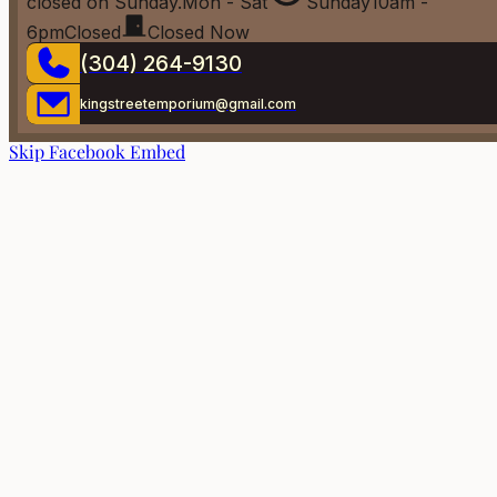
closed on Sunday.
Mon - Sat
Sunday
10am -
6pm
Closed
Closed Now
(304) 264-9130
kingstreetemporium@gmail.com
Skip Facebook Embed