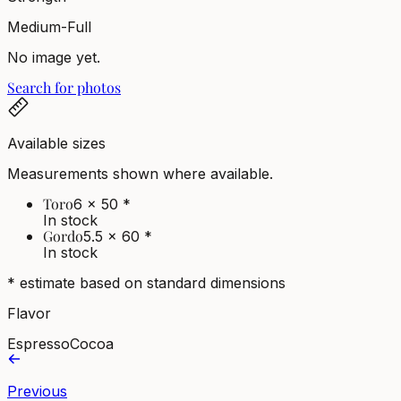
Medium-Full
No image yet.
Search for photos
Available sizes
Measurements shown where available.
Toro
6 x 50
*
In stock
Gordo
5.5 x 60
*
In stock
* estimate based on standard dimensions
Flavor
Espresso
Cocoa
Previous