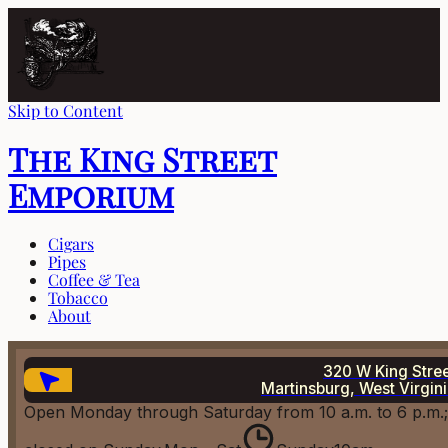
Skip to Content
The King Street
Emporium
Cigars
Pipes
Coffee & Tea
Tobacco
About
320 W King Stre
Martinsburg, West Virgin
Open Monday through Saturday from 10 a.m. to 6 p.m.;