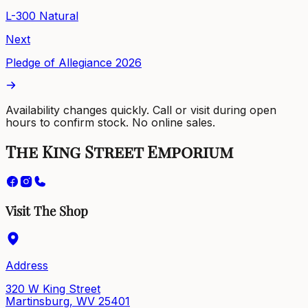
L-300 Natural
Next
Pledge of Allegiance 2026
Availability changes quickly. Call or visit during open
hours to confirm stock. No online sales.
The King Street Emporium
Visit The Shop
Address
320 W King Street
Martinsburg, WV 25401