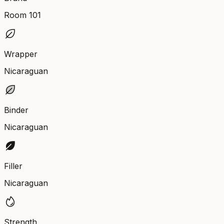
Room 101
Wrapper
Nicaraguan
Binder
Nicaraguan
Filler
Nicaraguan
Strength