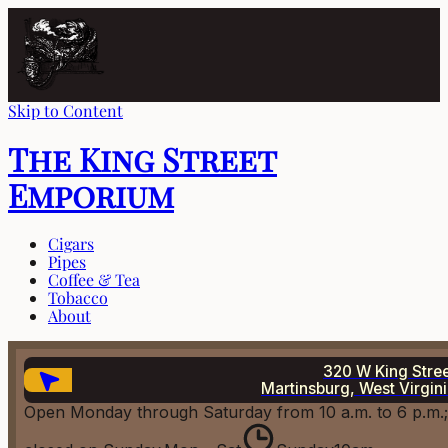
Skip to Content
The King Street
Emporium
Cigars
Pipes
Coffee & Tea
Tobacco
About
320 W King Stre
Martinsburg, West Virgin
Open Monday through Saturday from 10 a.m. to 6 p.m.;