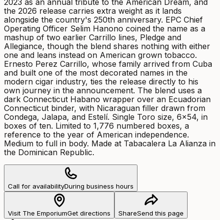
2023 as an annual tribute to the American Dream, and
the 2026 release carries extra weight as it lands
alongside the country's 250th anniversary. EPC Chief
Operating Officer Selim Hanono coined the name as a
mashup of two earlier Carrillo lines, Pledge and
Allegiance, though the blend shares nothing with either
one and leans instead on American grown tobacco.
Ernesto Perez Carrillo, whose family arrived from Cuba
and built one of the most decorated names in the
modern cigar industry, ties the release directly to his
own journey in the announcement. The blend uses a
dark Connecticut Habano wrapper over an Ecuadorian
Connecticut binder, with Nicaraguan filler drawn from
Condega, Jalapa, and Estelí. Single Toro size, 6x54, in
boxes of ten. Limited to 1,776 numbered boxes, a
reference to the year of American independence.
Medium to full in body. Made at Tabacalera La Alianza in
the Dominican Republic.
Call for availability
During business hours
Visit The Emporium
Get directions
Share
Send this page