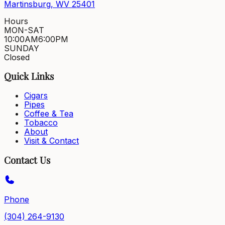
Martinsburg, WV 25401
Hours
MON-SAT
10:00AM
6:00PM
SUNDAY
Closed
Quick Links
Cigars
Pipes
Coffee & Tea
Tobacco
About
Visit & Contact
Contact Us
Phone
(304) 264-9130