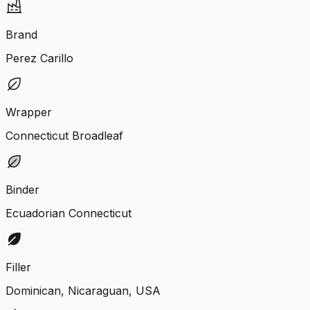
Brand
Perez Carillo
Wrapper
Connecticut Broadleaf
Binder
Ecuadorian Connecticut
Filler
Dominican, Nicaraguan, USA