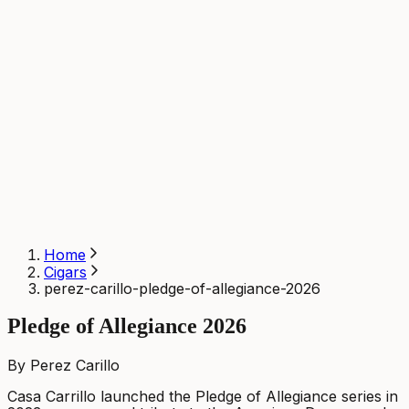
Home
Cigars
perez-carillo-pledge-of-allegiance-2026
Pledge of Allegiance 2026
By Perez Carillo
Casa Carrillo launched the Pledge of Allegiance series in