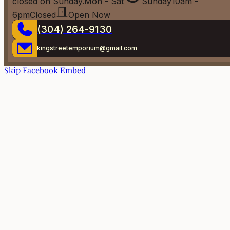
closed on Sunday.
Mon - Sat
Sunday
10am -
6pm
Closed
Open Now
(304) 264-9130
kingstreetemporium@gmail.com
Skip Facebook Embed