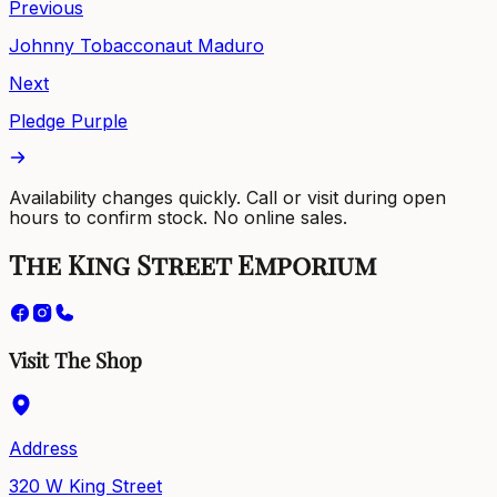
Previous
Johnny Tobacconaut Maduro
Next
Pledge Purple
Availability changes quickly. Call or visit during open
hours to confirm stock. No online sales.
The King Street Emporium
Visit The Shop
Address
320 W King Street