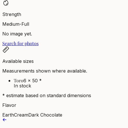
Strength
Medium-Full
No image yet.
Search for photos
Available sizes
Measurements shown where available.
Toro
6 x 50
*
In stock
* estimate based on standard dimensions
Flavor
Earth
Cream
Dark Chocolate