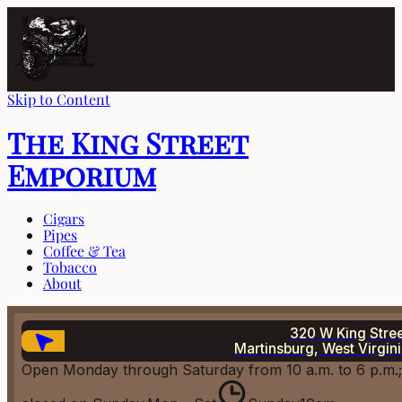
Skip to Content
The King Street
Emporium
Cigars
Pipes
Coffee & Tea
Tobacco
About
320 W King Stre
Martinsburg, West Virgin
Open Monday through Saturday from 10 a.m. to 6 p.m.;