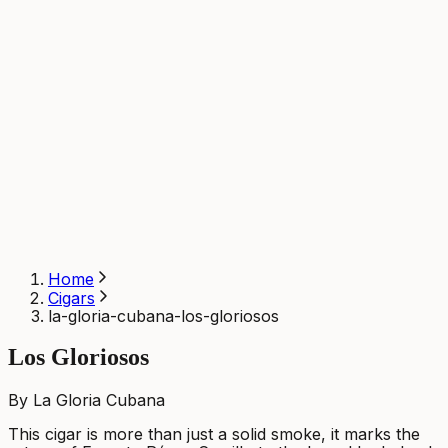
Home
Cigars
la-gloria-cubana-los-gloriosos
Los Gloriosos
By La Gloria Cubana
This cigar is more than just a solid smoke, it marks the