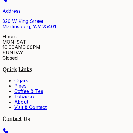
Address
320 W King Street
Martinsburg, WV 25401
Hours
MON-SAT
10:00AM
6:00PM
SUNDAY
Closed
Quick Links
Cigars
Pipes
Coffee & Tea
Tobacco
About
Visit & Contact
Contact Us