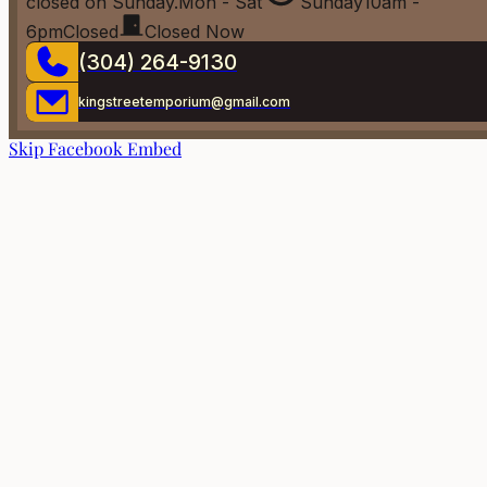
closed on Sunday.
Mon - Sat
Sunday
10am -
6pm
Closed
Closed Now
(304) 264-9130
kingstreetemporium@gmail.com
Skip Facebook Embed