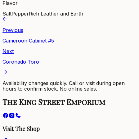
Flavor
Salt
Pepper
Rich Leather and Earth
Previous
Cameroon Cabinet #5
Next
Coronado Toro
Availability changes quickly. Call or visit during open
hours to confirm stock. No online sales.
The King Street Emporium
Visit The Shop