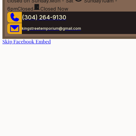
closed on Sunday.
Mon - Sat
Sunday
10am -
6pm
Closed
Closed Now
(304) 264-9130
kingstreetemporium@gmail.com
Skip Facebook Embed