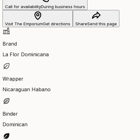
Call for availability
During business hours
Visit The Emporium
Get directions
Share
Send this page
Brand
La Flor Dominicana
Wrapper
Nicaraguan Habano
Binder
Dominican