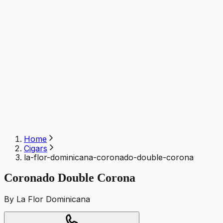
Home
Cigars
la-flor-dominicana-coronado-double-corona
Coronado Double Corona
By La Flor Dominicana