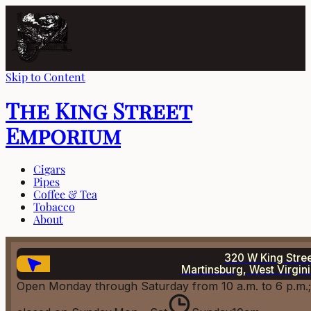
Skip to Content
The King Street
Emporium
Cigars
Pipes
Coffee & Tea
Tobacco
About
320 W King Stre
Martinsburg, West Virgin
Open Monday through Saturday from 10 a.m. to 6 p.m.;