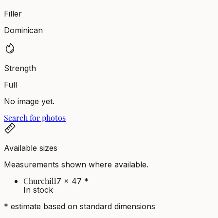
Filler
Dominican
Strength
Full
No image yet.
Search for photos
Available sizes
Measurements shown where available.
Churchill
7 x 47
*
In stock
* estimate based on standard dimensions