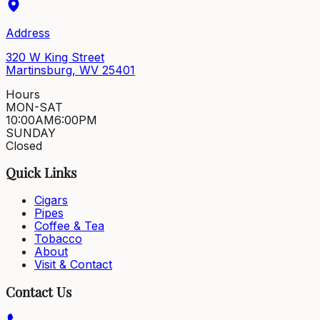
Address
320 W King Street
Martinsburg, WV 25401
Hours
MON-SAT
10:00AM
6:00PM
SUNDAY
Closed
Quick Links
Cigars
Pipes
Coffee & Tea
Tobacco
About
Visit & Contact
Contact Us