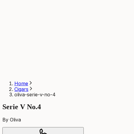
Home
Cigars
oliva-serie-v-no-4
Serie V No.4
By Oliva