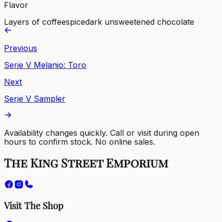
Flavor
Layers of coffee
spice
dark unsweetened chocolate
Previous
Serie V Melanio: Toro
Next
Serie V Sampler
Availability changes quickly. Call or visit during open
hours to confirm stock. No online sales.
The King Street Emporium
Visit The Shop