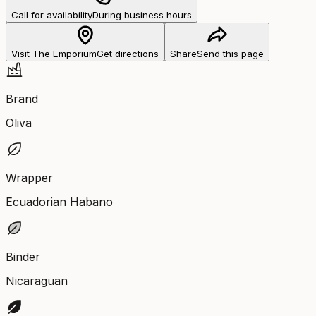
Call for availability
During business hours
Visit The Emporium
Get directions
Share
Send this page
Brand
Oliva
Wrapper
Ecuadorian Habano
Binder
Nicaraguan