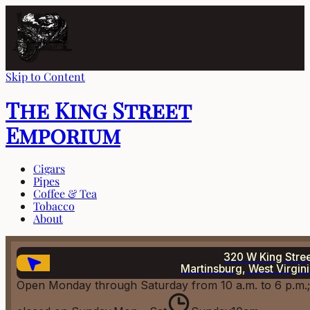
Skip to Content
The King Street
Emporium
Cigars
Pipes
Coffee & Tea
Tobacco
About
320 W King Stre
Martinsburg, West Virgin
Open Monday through Saturday from 10 a.m. to 6 p.m.;