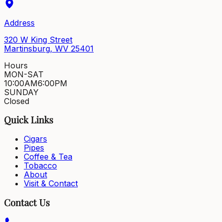
Address
320 W King Street
Martinsburg, WV 25401
Hours
MON-SAT
10:00AM
6:00PM
SUNDAY
Closed
Quick Links
Cigars
Pipes
Coffee & Tea
Tobacco
About
Visit & Contact
Contact Us