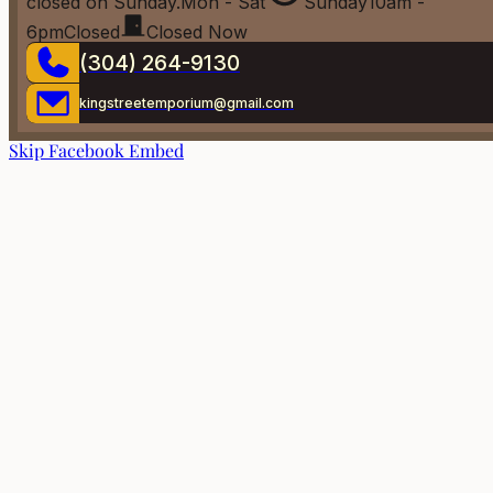
closed on Sunday.
Mon - Sat
Sunday
10am -
6pm
Closed
Closed Now
(304) 264-9130
kingstreetemporium@gmail.com
Skip Facebook Embed