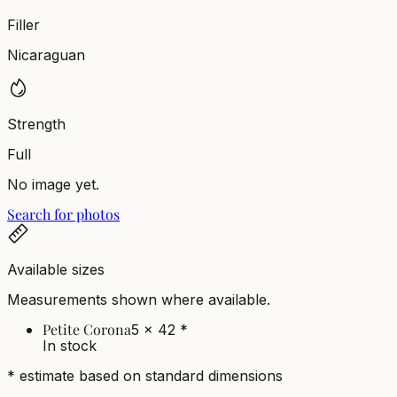
Filler
Nicaraguan
Strength
Full
No image yet.
Search for photos
Available sizes
Measurements shown where available.
Petite Corona
5 x 42
*
In stock
* estimate based on standard dimensions