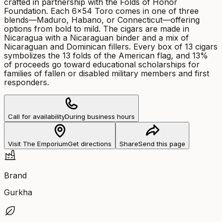
crafted in partnership with the Folds of Honor
Foundation. Each 6x54 Toro comes in one of three
blends—Maduro, Habano, or Connecticut—offering
options from bold to mild. The cigars are made in
Nicaragua with a Nicaraguan binder and a mix of
Nicaraguan and Dominican fillers. Every box of 13 cigars
symbolizes the 13 folds of the American flag, and 13%
of proceeds go toward educational scholarships for
families of fallen or disabled military members and first
responders.
Call for availability
During business hours
Visit The Emporium
Get directions
Share
Send this page
Brand
Gurkha