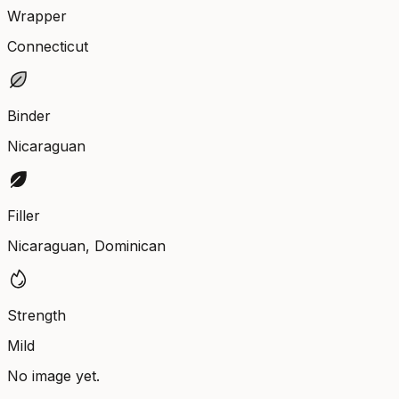
Wrapper
Connecticut
Binder
Nicaraguan
Filler
Nicaraguan, Dominican
Strength
Mild
No image yet.