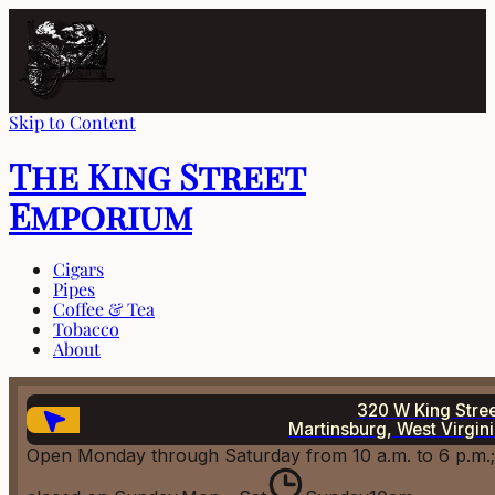
Skip to Content
The King Street
Emporium
Cigars
Pipes
Coffee & Tea
Tobacco
About
320 W King Stre
Martinsburg, West Virgin
Open Monday through Saturday from 10 a.m. to 6 p.m.;