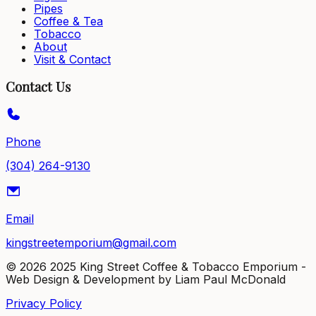
Pipes
Coffee & Tea
Tobacco
About
Visit & Contact
Contact Us
Phone
(304) 264-9130
Email
kingstreetemporium@gmail.com
©
2026
2025 King Street Coffee & Tobacco Emporium -
Web Design & Development by Liam Paul McDonald
Privacy Policy