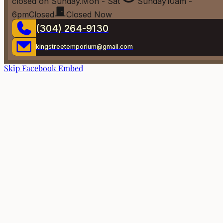
closed on Sunday.
Mon - Sat
Sunday
10am -
6pm
Closed
Closed Now
(304) 264-9130
kingstreetemporium@gmail.com
Skip Facebook Embed