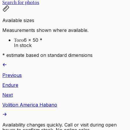
Search for photos
Available sizes
Measurements shown where available.
Toro
6 x 50
*
In stock
* estimate based on standard dimensions
Previous
Endure
Next
Volition America Habano
Availability changes quickly. Call or visit during open