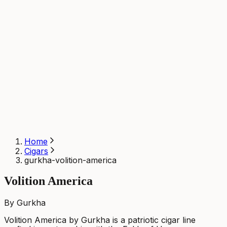
Home
Cigars
gurkha-volition-america
Volition America
By Gurkha
Volition America by Gurkha is a patriotic cigar line