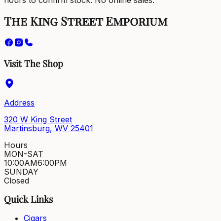
hours to confirm stock. No online sales.
The King Street Emporium
Visit The Shop
Address
320 W King Street
Martinsburg, WV 25401
Hours
MON-SAT
10:00AM
6:00PM
SUNDAY
Closed
Quick Links
Cigars