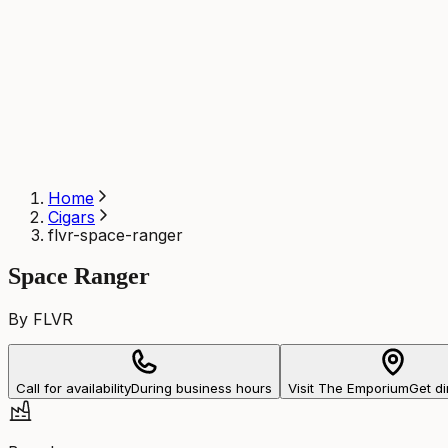
Home
Cigars
flvr-space-ranger
Space Ranger
By FLVR
Call for availability
During business hours
Visit The Emporium
Get di