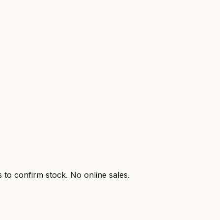
s to confirm stock. No online sales.