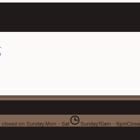
m
 closed on Sunday.
Mon - Sat
Sunday
10am - 6pm
Clos