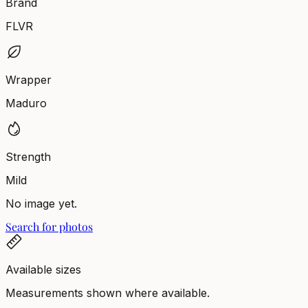
Brand
FLVR
Wrapper
Maduro
Strength
Mild
No image yet.
Search for photos
Available sizes
Measurements shown where available.