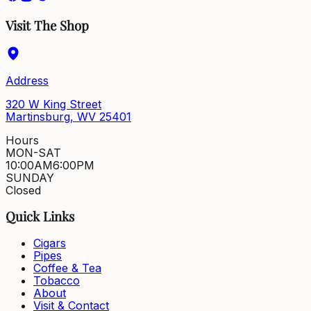
Visit The Shop
Address
320 W King Street
Martinsburg, WV 25401
Hours
MON-SAT
10:00AM
6:00PM
SUNDAY
Closed
Quick Links
Cigars
Pipes
Coffee & Tea
Tobacco
About
Visit & Contact