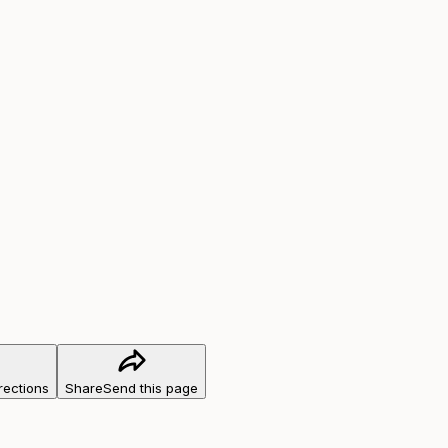
rections
Share
Send this page