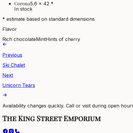
Corona
5.6 x 42
*
In stock
* estimate based on standard dimensions
Flavor
Rich chocolate
Mint
Hints of cherry
Previous
Ski Chalet
Next
Unicorn Tears
Availability changes quickly. Call or visit during open hour
The King Street Emporium