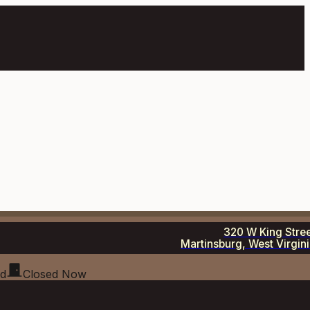
320 W King Stre
Martinsburg, West Virgin
ed
Closed Now