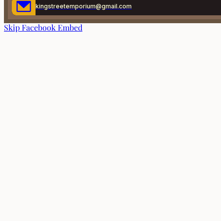
kingstreetemporium@gmail.com
Skip Facebook Embed