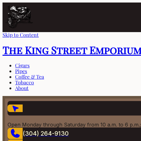
Skip to Content
The King Street Emporiu
Cigars
Pipes
Coffee & Tea
Tobacco
About
Open Monday through Saturday from 10 a.m. to 6 p.m.;
(304) 264-9130