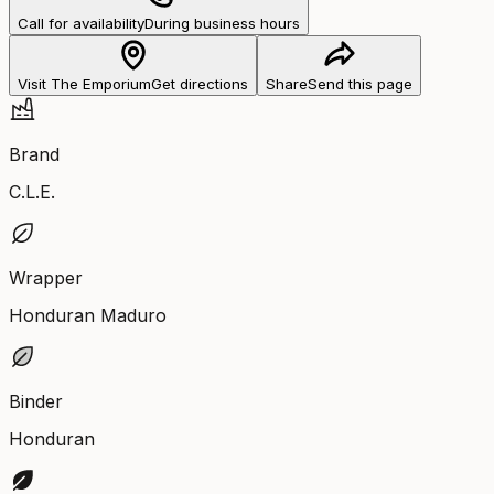
Call for availability
During business hours
Visit The Emporium
Get directions
Share
Send this page
Brand
C.L.E.
Wrapper
Honduran Maduro
Binder
Honduran