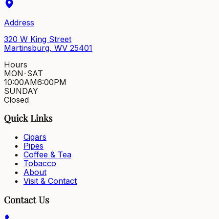
Address
320 W King Street
Martinsburg, WV 25401
Hours
MON-SAT
10:00AM
6:00PM
SUNDAY
Closed
Quick Links
Cigars
Pipes
Coffee & Tea
Tobacco
About
Visit & Contact
Contact Us