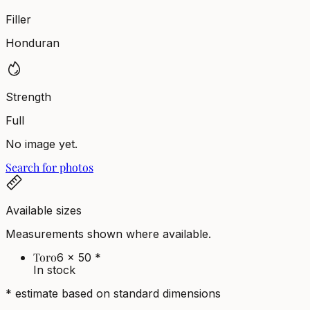
Filler
Honduran
Strength
Full
No image yet.
Search for photos
Available sizes
Measurements shown where available.
Toro
6 x 50
*
In stock
* estimate based on standard dimensions