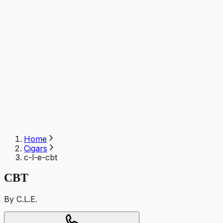
Home
Cigars
c-l-e-cbt
CBT
By C.L.E.