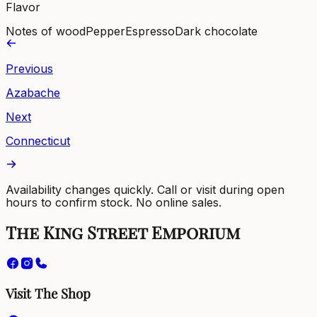
Flavor
Notes of wood
Pepper
Espresso
Dark chocolate
Previous
Azabache
Next
Connecticut
Availability changes quickly. Call or visit during open
hours to confirm stock. No online sales.
The King Street Emporium
Visit The Shop