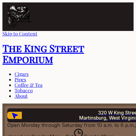
Skip to Content
The King Street
Emporium
Cigars
Pipes
Coffee & Tea
Tobacco
About
320 W King Stre
Martinsburg, West Virgin
Open Monday through Saturday from 10 a.m. to 6 p.m.;