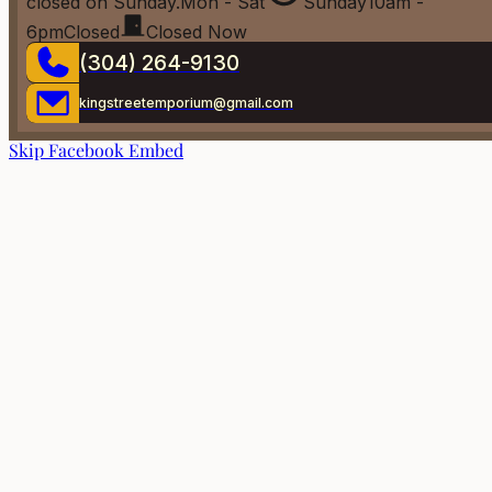
closed on Sunday.
Mon - Sat
Sunday
10am -
6pm
Closed
Closed Now
(304) 264-9130
kingstreetemporium@gmail.com
Skip Facebook Embed