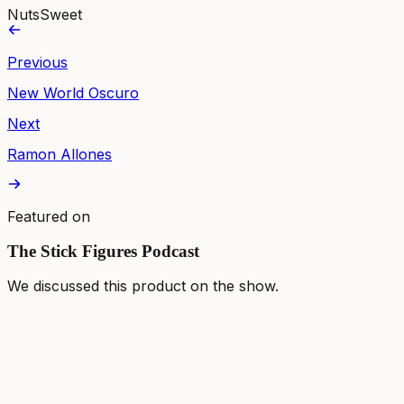
Nuts
Sweet
Previous
New World Oscuro
Next
Ramon Allones
Featured on
The Stick Figures Podcast
We discussed this product on the show.