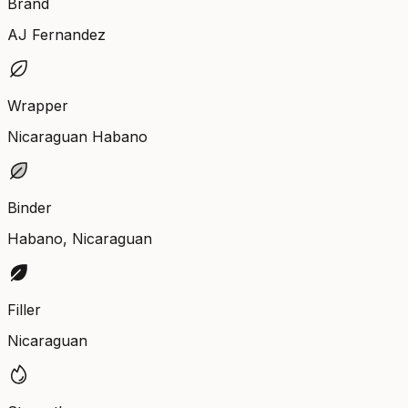
Brand
AJ Fernandez
Wrapper
Nicaraguan Habano
Binder
Habano, Nicaraguan
Filler
Nicaraguan