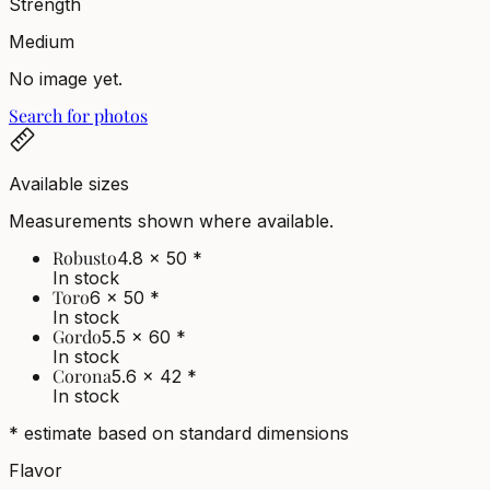
Strength
Medium
No image yet.
Search for photos
Available sizes
Measurements shown where available.
Robusto
4.8 x 50
*
In stock
Toro
6 x 50
*
In stock
Gordo
5.5 x 60
*
In stock
Corona
5.6 x 42
*
In stock
* estimate based on standard dimensions
Flavor