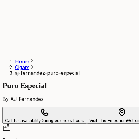
Home
Cigars
aj-fernandez-puro-especial
Puro Especial
By AJ Fernandez
Call for availability
During business hours
Visit The Emporium
Get di