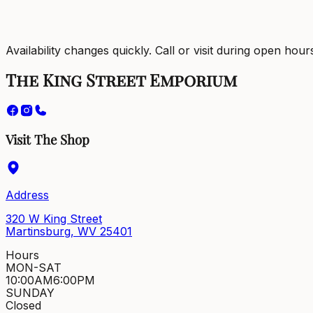
Availability changes quickly. Call or visit during open hour
The King Street Emporium
Visit The Shop
Address
320 W King Street
Martinsburg, WV 25401
Hours
MON-SAT
10:00AM
6:00PM
SUNDAY
Closed