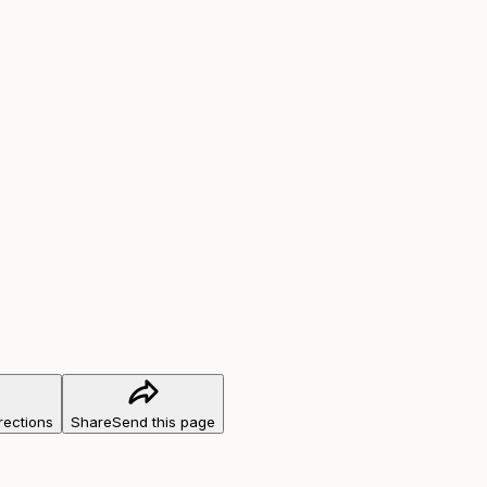
rections
Share
Send this page