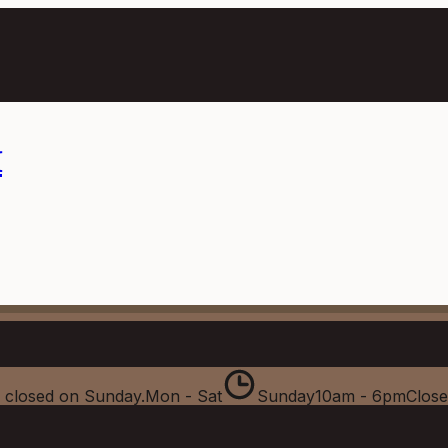
m
 closed on Sunday.
Mon - Sat
Sunday
10am - 6pm
Clos