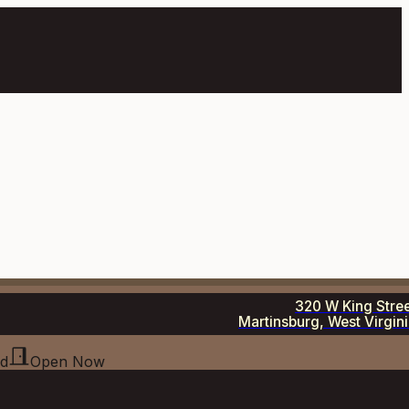
320 W King Stre
Martinsburg, West Virgin
ed
Open Now