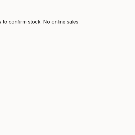
s to confirm stock. No online sales.