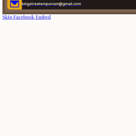
kingstreetemporium@gmail.com
Skip Facebook Embed