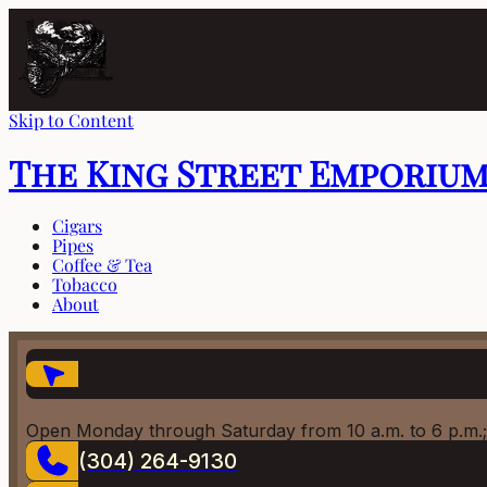
Skip to Content
The King Street Emporiu
Cigars
Pipes
Coffee & Tea
Tobacco
About
Open Monday through Saturday from 10 a.m. to 6 p.m.;
(304) 264-9130